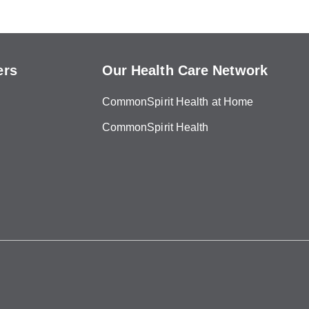
ers
Our Health Care Network
CommonSpirit Health at Home
CommonSpirit Health