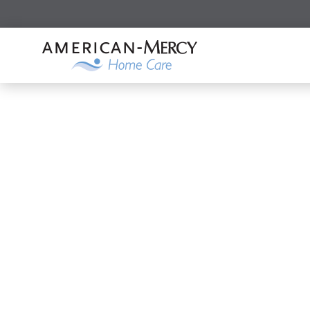
Search