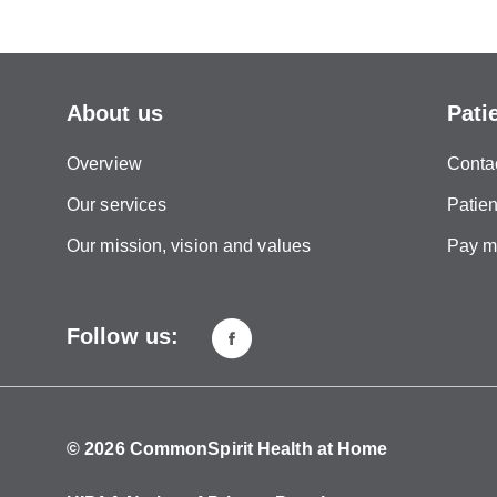
About us
Pati
Overview
Conta
Our services
Patien
Our mission, vision and values
Pay my
Follow us:
© 2026 CommonSpirit Health at Home