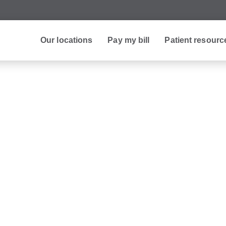
Our locations
Pay my bill
Patient resourc