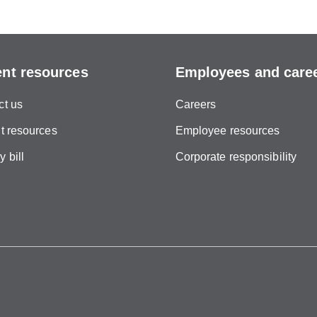
ent resources
Employees and care
ct us
Careers
t resources
Employee resources
 bill
Corporate responsibility