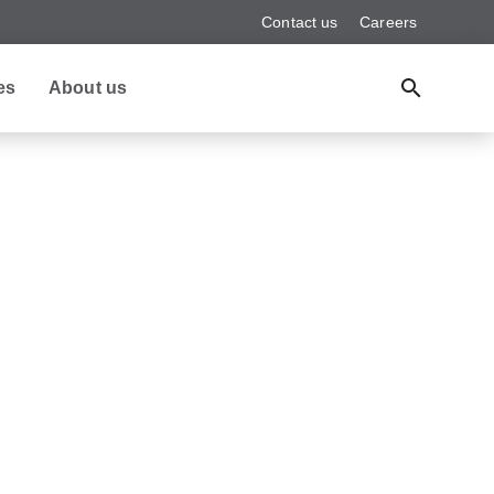
Contact us
Careers
es
About us